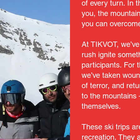
of every turn. In t
you, the mountain,
you can overcome
At TIKVOT, we’ve
rush ignite somet
participants. For 
we’ve taken wound
of terror, and re
to the mountains
themselves.
These ski trips a
recreation. They a