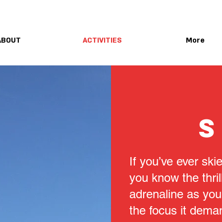
ABOUT
ACTIVITIES
More
S
If you’ve ever sk
you know the thril
adrenaline as you
the focus it dema