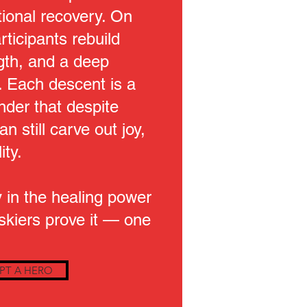
ional recovery. On
rticipants rebuild
gth, and a deep
 Each descent is a
der that despite
n still carve out joy,
ity.
 in the healing power
 skiers prove it — one
PT A HERO