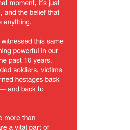
hat moment, it’s just
 and the belief that
 anything.
 witnessed this same
hing powerful in our
the past 16 years,
ed soldiers, victims
turned hostages back
 — and back to
re more than
re a vital part of