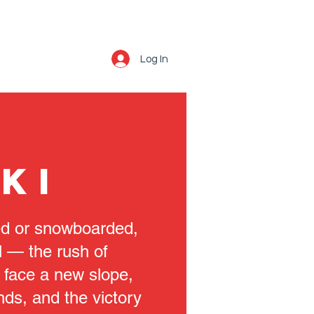
Log In
KI
ied or snowboarded,
l — the rush of
 face a new slope,
nds, and the victory