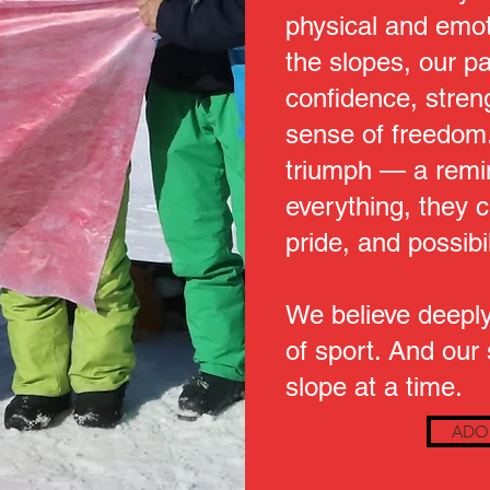
physical and emot
the slopes, our pa
confidence, stren
sense of freedom.
triumph — a remin
everything, they ca
pride, and possibil
We believe deeply
of sport. And our
slope at a time.
ADO